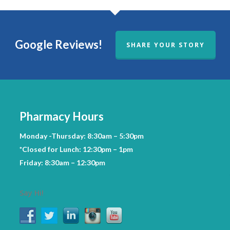
Google Reviews!
SHARE YOUR STORY
Pharmacy Hours
Monday -Thursday: 8:30am – 5:30pm
*Closed for Lunch: 12:30pm – 1pm
Friday: 8:30am – 12:30pm
Say Hi!