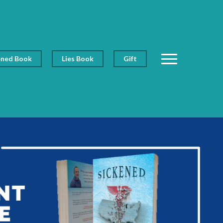
ened Book
Lies Book
Gift