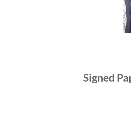
Signed Pa