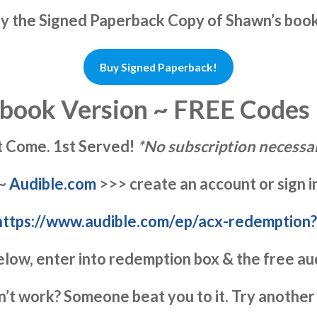
uy the Signed Paperback Copy of Shawn’s boo
Buy Signed Paperback!
book Version ~ FREE Codes
t Come. 1st Served!
*No subscription necessar
~
Audible.com
>>> create an account or sign i
https://www.audible.com/ep/acx-redemption
elow, enter into redemption box & the free au
n’t work? Someone beat you to it. Try another 