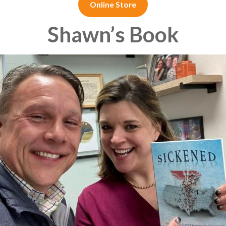
Online Store
Shawn’s Book