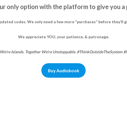
 our only option with the platform to give you a
updated codes. We only need a few more “purchases” before they’ll g
We appreciate YOU, your patience, & patronage.
We’re Islands. Together We’re Unstoppable. #ThinkOutsideTheSystem #
Buy Audiobook