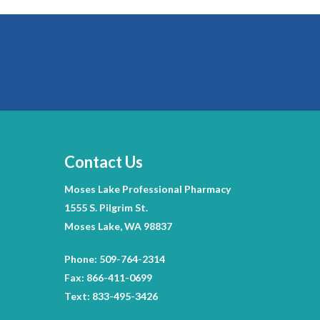
Contact Us
Moses Lake Professional Pharmacy
1555 S. Pilgrim St.
Moses Lake, WA 98837
Phone: 509-764-2314
Fax: 866-411-0699
Text: 833-495-3426