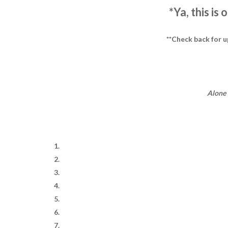
*Ya, this is
**Check back for 
Alone 