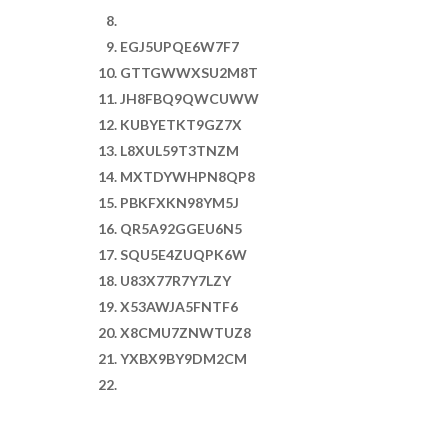
EGJ5UPQE6W7F7
GTTGWWXSU2M8T
JH8FBQ9QWCUWW
KUBYETKT9GZ7X
L8XUL59T3TNZM
MXTDYWHPN8QP8
PBKFXKN98YM5J
QR5A92GGEU6N5
SQU5E4ZUQPK6W
U83X77R7Y7LZY
X53AWJA5FNTF6
X8CMU7ZNWTUZ8
YXBX9BY9DM2CM