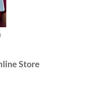
n
line Store