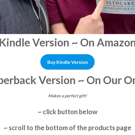
Kindle Version ~ On Amazo
Buy Kindle Version
perback Version ~ On Our On
Makes a perfect gift!
~ click button below
~ scroll to the bottom of the products page