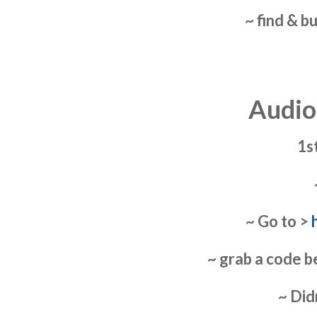
~ find & b
Audio
1s
~ Go to >
~ grab a code b
~ Did