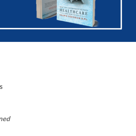
s
ened