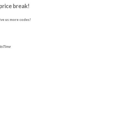
 price break!
ive us more codes!
ItsTime