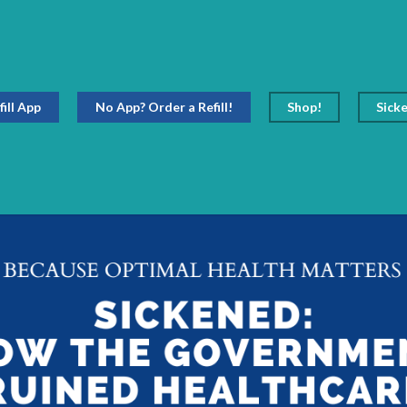
fill App
No App? Order a Refill!
Shop!
Sick