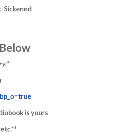
k: Sickened
 Below
y.*
n
?bp_o=true
diobook is yours
etc.**