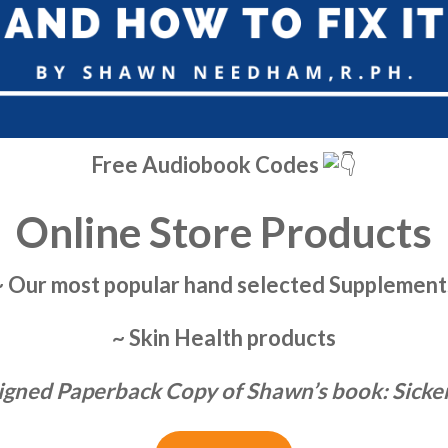
Free Audiobook Codes
Online Store Products
~ Our most popular hand selected Supplement
~ Skin Health products
igned Paperback Copy of Shawn’s book: Sick